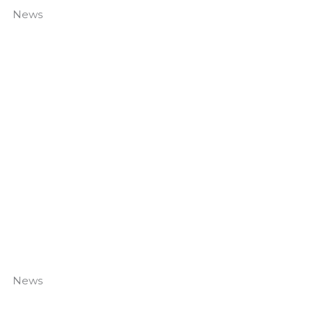
News
DTG’s New Fleet
Read More »
News
Is Your Door Safe? Common Door Safety Risks and