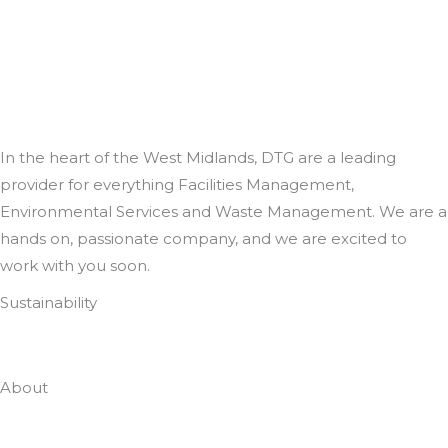
In the heart of the West Midlands, DTG are a leading
provider for everything Facilities Management,
Environmental Services and Waste Management. We are a
hands on, passionate company, and we are excited to
work with you soon.
Sustainability
Zero To Landfill In 2022
About
Who Are DTG