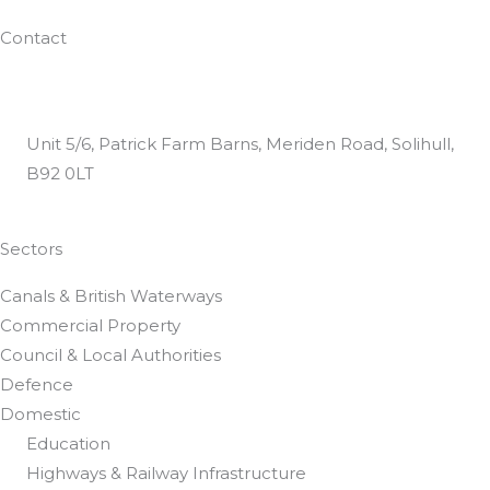
Work With Us
Contact
0800 024 8812
helpdesk@dtguk.co.uk
Unit 5/6, Patrick Farm Barns, Meriden Road, Solihull,
B92 0LT
Customer Satisfaction Questionnaire
Sectors
Canals & British Waterways
Commercial Property
Council & Local Authorities
Defence
Domestic
Education
Highways & Railway Infrastructure