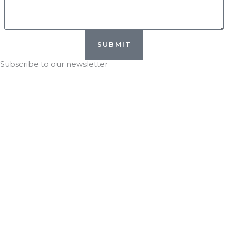
SUBMIT
Subscribe to our newsletter
Stay in the KNOW with
DTG!
*
indicates required
*
Email Address