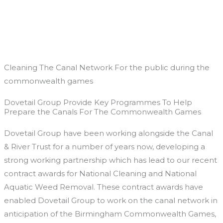
Skip
to
content
Cleaning The Canal Network For the public during the
commonwealth games
Dovetail Group Provide Key Programmes To Help
Prepare the Canals For The Commonwealth Games
Dovetail Group have been working alongside the Canal
& River Trust for a number of years now, developing a
strong working partnership which has lead to our recent
contract awards for National Cleaning and National
Aquatic Weed Removal. These contract awards have
enabled Dovetail Group to work on the canal network in
anticipation of the Birmingham Commonwealth Games,