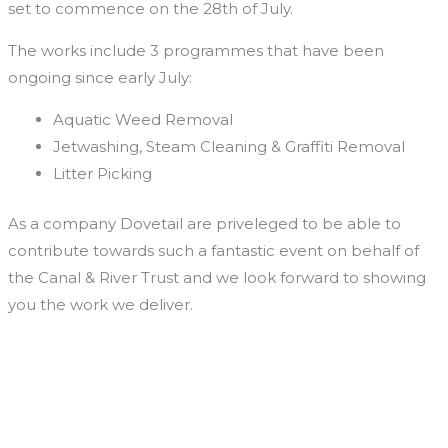
set to commence on the 28th of July.
The works include 3 programmes that have been
ongoing since early July:
Aquatic Weed Removal
Jetwashing, Steam Cleaning & Graffiti Removal
Litter Picking
As a company Dovetail are priveleged to be able to
contribute towards such a fantastic event on behalf of
the Canal & River Trust and we look forward to showing
you the work we deliver.