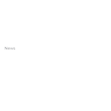
News
Canal Hedge Project Complete
Read More »