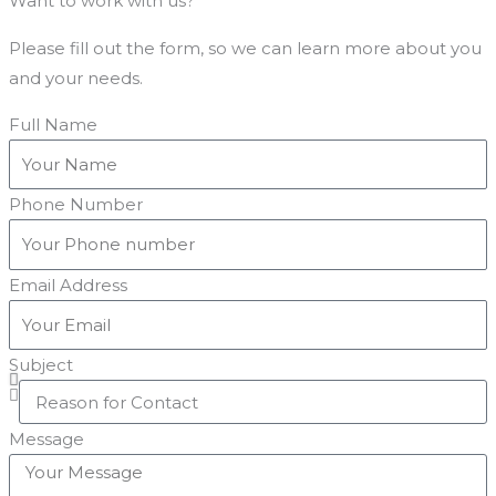
Want to work with us?
Please fill out the form, so we can learn more about you
and your needs.
Full Name
Phone Number
Email Address
Subject
Message