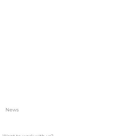
How to Fix Them
Read More »
News
Giggling Squid Bar Fits
Read More »