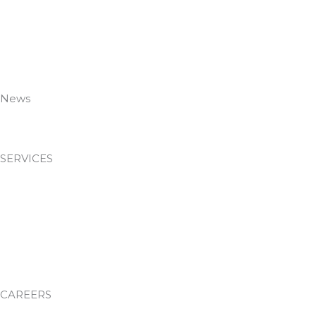
Meet The Team
Case Studies
Employee Portal
Accreditations
Policies
News
News & Insights
SERVICES
Passive Fire Protection
Facilities Management
Environmental Services
Waste Management
Training Academy
CAREERS