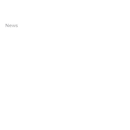
News
Navigating Your Facilities Throughout The Summer
Read More »