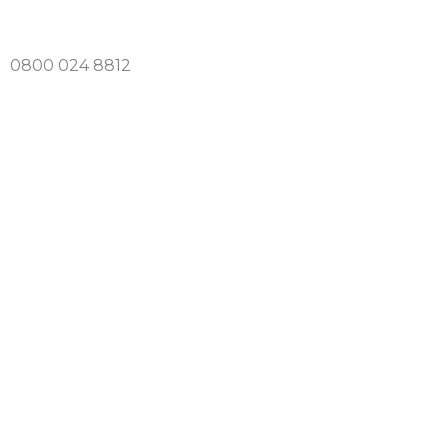
Skip
to
0800 024 8812
content