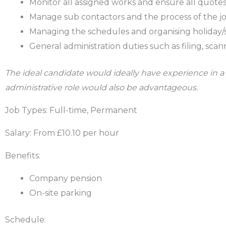
Monitor all assigned works and ensure all quotes 
Manage sub contactors and the process of the job 
Managing the schedules and organising holiday/s
General administration duties such as filing, scan
The ideal candidate would ideally have experience in a 
administrative role would also be advantageous.
Job Types: Full-time, Permanent
Salary: From £10.10 per hour
Benefits:
Company pension
On-site parking
Schedule: