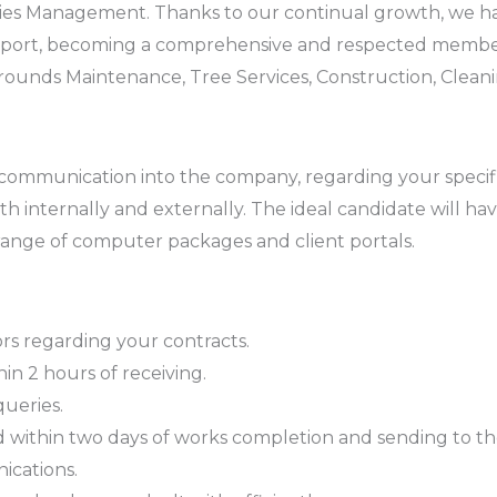
lities Management. Thanks to our continual growth, we h
 support, becoming a comprehensive and respected memb
ounds Maintenance, Tree Services, Construction, Cleani
all communication into the company, regarding your speci
 internally and externally. The ideal candidate will have
 range of computer packages and client portals.
ors regarding your contracts.
in 2 hours of receiving.
queries.
ithin two days of works completion and sending to the 
ications.