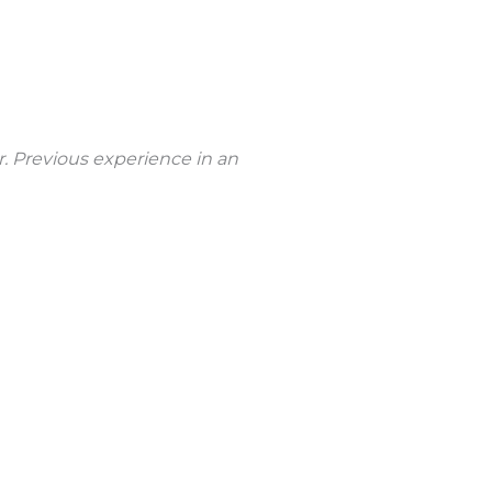
r. Previous experience in an