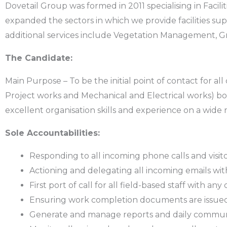
Dovetail Group was formed in 2011 specialising in Faci
expanded the sectors in which we provide facilities
additional services include Vegetation Management, Gr
The Candidate:
Main Purpose – To be the initial point of contact for 
Project works and Mechanical and Electrical works) both
excellent organisation skills and experience on a wide
Sole Accountabilities:
Responding to all incoming phone calls and visit
Actioning and delegating all incoming emails with
First port of call for all field-based staff with any 
Ensuring work completion documents are issued w
Generate and manage reports and daily commun