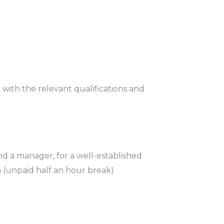
with the relevant qualifications and
and a manager, for a well-established
 (unpaid half an hour break)