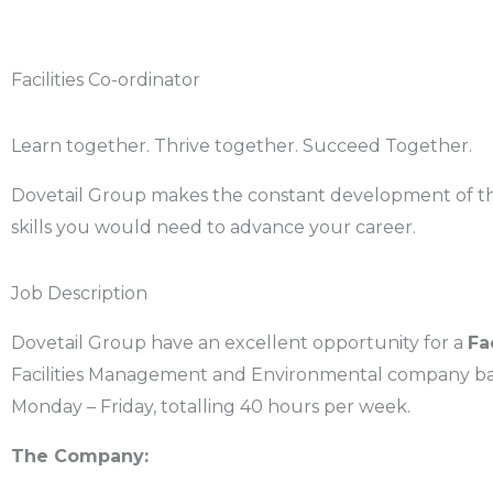
Facilities Co-ordinator
Learn together. Thrive together. Succeed Together.
Dovetail Group makes the constant development of the t
skills you would need to advance your career.
Job Description
Dovetail Group have an excellent opportunity for a
Fa
Facilities Management and Environmental company base
Monday – Friday, totalling 40 hours per week.
The Company: