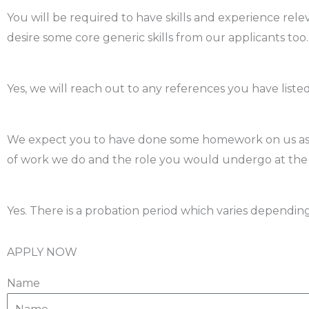
You will be required to have skills and experience relev
desire some core generic skills from our applicants too.
Do you need references?
Yes, we will reach out to any references you have list
How should I prepare for the interview?
We expect you to have done some homework on us as a
of work we do and the role you would undergo at th
Is there a probation period?
Yes. There is a probation period which varies depending 
APPLY NOW
Name