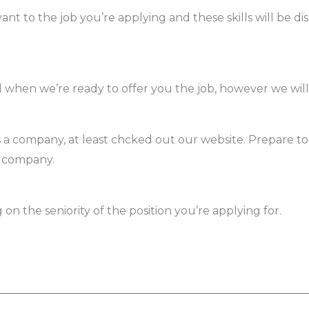
ant to the job you’re applying and these skills will be di
ed when we’re ready to offer you the job, however we wil
 company, at least chcked out our website. Prepare to
e company.
on the seniority of the position you’re applying for.