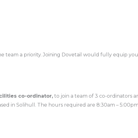
eam a priority. Joining Dovetail would fully equip you 
cilities co-ordinator,
to join a team of 3 co-ordinators 
d in Solihull. The hours required are 8:30am – 5:00pm