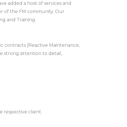
ave added a host of services and
er of the FM community. Our
ng and Training.
fic contracts (Reactive Maintenance,
 strong attention to detail,
respective client.