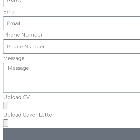
Email
Phone Number
Message
Upload CV
Upload Cover Letter