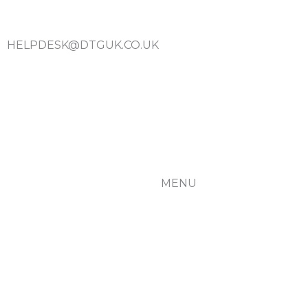
HELPDESK@DTGUK.CO.UK
MENU