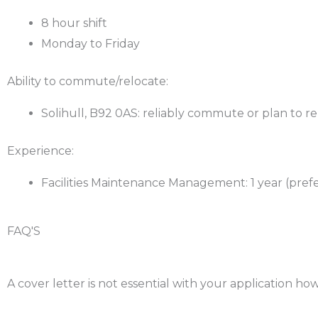
8 hour shift
Monday to Friday
Ability to commute/relocate:
Solihull, B92 0AS: reliably commute or plan to r
Experience:
Facilities Maintenance Management: 1 year (pref
FAQ'S
Will I need a cover letter with my application?
A cover letter is not essential with your application how
Will I need essential skills?