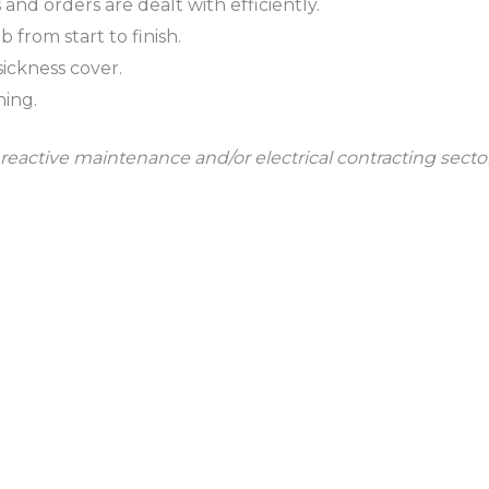
and orders are dealt with efficiently.
from start to finish.
ickness cover.
ning.
reactive maintenance and/or electrical contracting secto