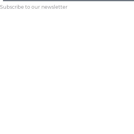
Subscribe to our newsletter
Email
First