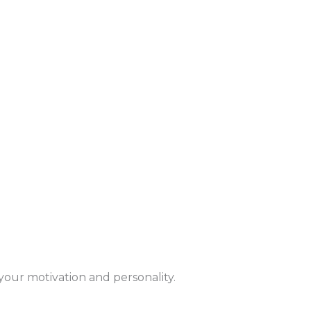
y your motivation and personality.