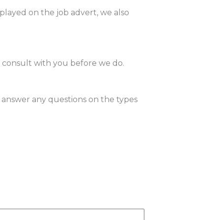
splayed on the job advert, we also
l consult with you before we do.
 answer any questions on the types