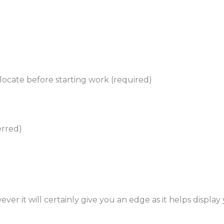
elocate before starting work (required)
erred)
ever it will certainly give you an edge as it helps displa