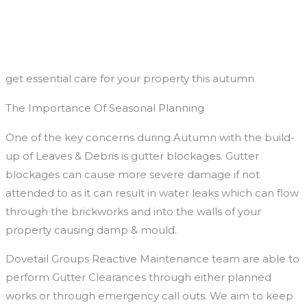
Skip
to
content
get essential care for your property this autumn
The Importance Of Seasonal Planning
One of the key concerns during Autumn with the build-
up of Leaves & Debris is gutter blockages. Gutter
blockages can cause more severe damage if not
attended to as it can result in water leaks which can flow
through the brickworks and into the walls of your
property causing damp & mould.
Dovetail Groups Reactive Maintenance team are able to
perform Gutter Clearances through either planned
works or through emergency call outs. We aim to keep