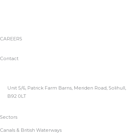
Facilities Management
Environmental Services
Waste Management
Training Academy
CAREERS
Work With Us
Contact
0800 024 8812
helpdesk@dtguk.co.uk
Unit 5/6, Patrick Farm Barns, Meriden Road, Solihull,
B92 0LT
Customer Satisfaction Questionnaire
Sectors
Canals & British Waterways