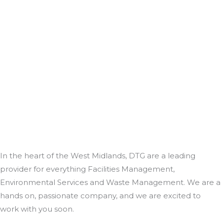
In the heart of the West Midlands, DTG are a leading
provider for everything Facilities Management,
Environmental Services and Waste Management. We are a
hands on, passionate company, and we are excited to
work with you soon.