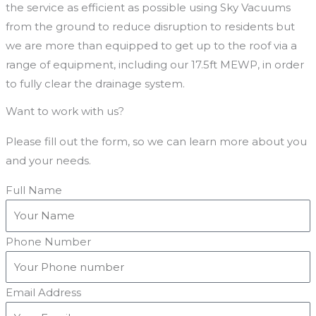
the service as efficient as possible using Sky Vacuums
from the ground to reduce disruption to residents but
we are more than equipped to get up to the roof via a
range of equipment, including our 17.5ft MEWP, in order
to fully clear the drainage system.
Want to work with us?
Please fill out the form, so we can learn more about you
and your needs.
Full Name
Phone Number
Email Address