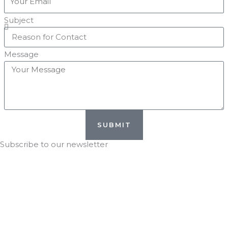
Subject
Message
SUBMIT
Subscribe to our newsletter
Stay in the KNOW with
DTG!