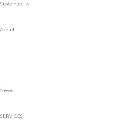
Sustainability
Zero To Landfill In 2022
About
Who Are DTG
Meet The Team
Case Studies
Employee Portal
Accreditations
Policies
News
News & Insights
SERVICES
Passive Fire Protection