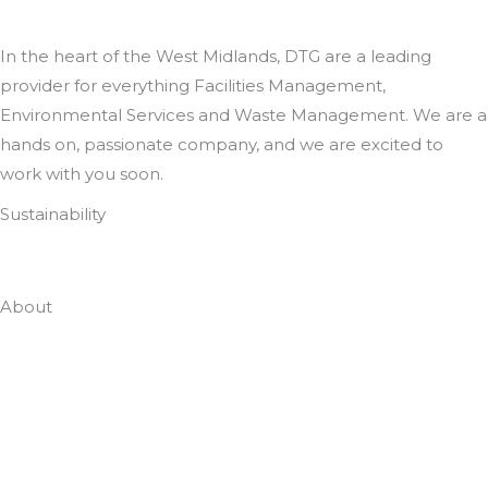
In the heart of the West Midlands, DTG are a leading
provider for everything Facilities Management,
Environmental Services and Waste Management. We are a
hands on, passionate company, and we are excited to
work with you soon.
Sustainability
Zero To Landfill In 2022
About
Who Are DTG
Meet The Team
Case Studies
Employee Portal
Accreditations