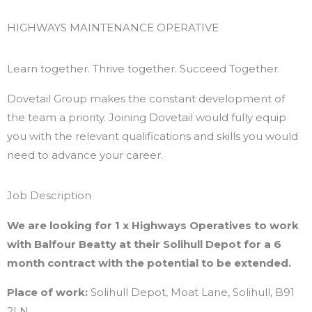
Skip
to
HIGHWAYS MAINTENANCE OPERATIVE
content
Learn together. Thrive together. Succeed Together.
Dovetail Group makes the constant development of
the team a priority. Joining Dovetail would fully equip
you with the relevant qualifications and skills you would
need to advance your career.
Job Description
We are looking for 1 x Highways Operatives to work
with Balfour Beatty at their Solihull Depot for a 6
month contract with the potential to be extended.
Place of work:
Solihull Depot, Moat Lane, Solihull, B91
2LN.