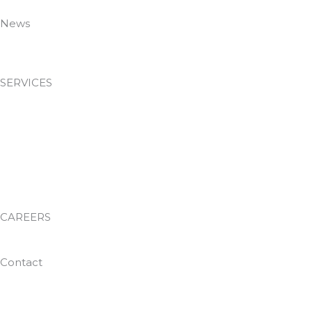
Policies
News
News & Insights
SERVICES
Passive Fire Protection
Facilities Management
Environmental Services
Waste Management
Training Academy
CAREERS
Work With Us
Contact
0800 024 8812
helpdesk@dtguk.co.uk