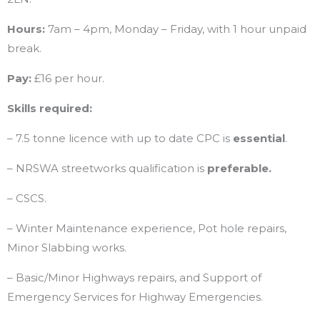
Hours:
7am – 4pm, Monday – Friday, with 1 hour unpaid
break.
Pay:
£16 per hour.
Skills required:
– 7.5 tonne licence with up to date CPC is
essential
.
– NRSWA streetworks qualification is
preferable.
– CSCS.
– Winter Maintenance experience, Pot hole repairs,
Minor Slabbing works.
– Basic/Minor Highways repairs, and Support of
Emergency Services for Highway Emergencies.