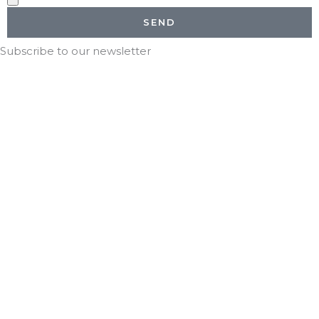
SEND
Subscribe to our newsletter
Stay in the KNOW with DTG!
*
indicates required
*
Email Address
*
First Name