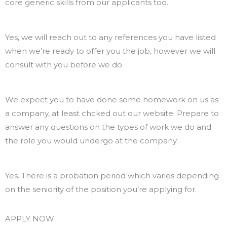
core generic skills from our applicants too.
Do you need references?
Yes, we will reach out to any references you have listed
when we’re ready to offer you the job, however we will
consult with you before we do.
How should I prepare for the interview?
We expect you to have done some homework on us as
a company, at least chcked out our website. Prepare to
answer any questions on the types of work we do and
the role you would undergo at the company.
Is there a probation period?
Yes. There is a probation period which varies depending
on the seniority of the position you’re applying for.
APPLY NOW