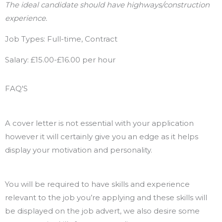
The ideal candidate should have highways/construction
experience.
Job Types: Full-time, Contract
Salary: £15.00-£16.00 per hour
FAQ'S
Will I need a cover letter with my application?
A cover letter is not essential with your application
however it will certainly give you an edge as it helps
display your motivation and personality.
Will I need essential skills?
You will be required to have skills and experience
relevant to the job you’re applying and these skills will
be displayed on the job advert, we also desire some