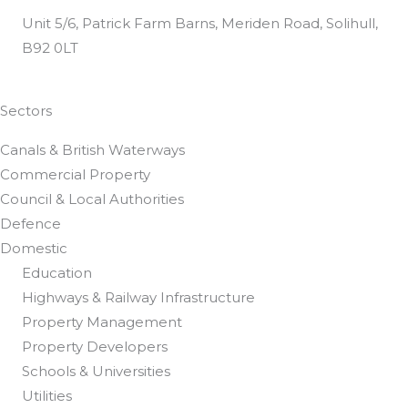
Unit 5/6, Patrick Farm Barns, Meriden Road, Solihull,
B92 0LT
Customer Satisfaction Questionnaire
Sectors
Canals & British Waterways
Commercial Property
Council & Local Authorities
Defence
Domestic
Education
Highways & Railway Infrastructure
Property Management
Property Developers
Schools & Universities
Utilities