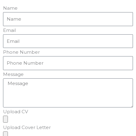
Name
Email
Phone Number
Message
Upload CV
Upload Cover Letter